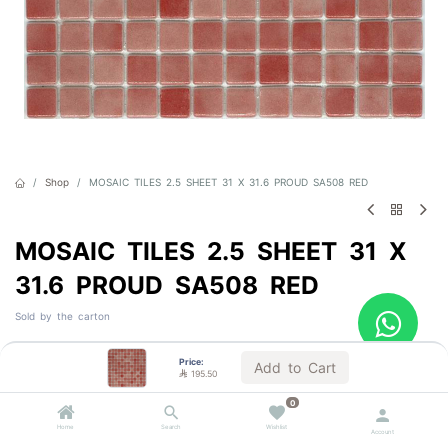
Shop
MOSAIC TILES 2.5 SHEET 31 X 31.6 PROUD SA508 RED
MOSAIC TILES 2.5 SHEET 31 X
31.6 PROUD SA508 RED
Sold by the carton

195.50
VAT Included
Price:
Add to Cart

195.50
0
Out of Stock
Home
Search
Wishlist
Account
Get notified when back in stock