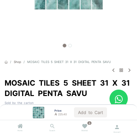
Shop
MOSAIC TILES 5 SHEET 31 X 31 DIGITAL PENTA SAVU
MOSAIC TILES 5 SHEET 31 X 31
DIGITAL PENTA SAVU
Sold by the carton
Price:
Add to Cart

225.40

225.40
VAT Included
0
1 BOX = 0.98 m²
Home
Search
Wishlist
Account