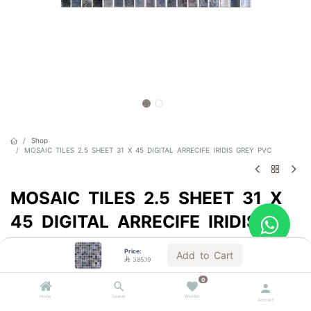
Shop
MOSAIC TILES 2.5 SHEET 31 X 45 DIGITAL ARRECIFE IRIDIS GREY PVC
MOSAIC TILES 2.5 SHEET 31 X
45 DIGITAL ARRECIFE IRIDIS
GREY PVC
Price:
Add to Cart

385.19
Sold by the carton
0

385.19
VAT Included
Home
Search
Wishlist
Account