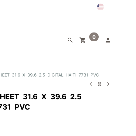
0
egory
Outlet
EET 31.6 X 39.6 2.5 DIGITAL HAITI 7731 PVC
HEET 31.6 X 39.6 2.5
7731 PVC