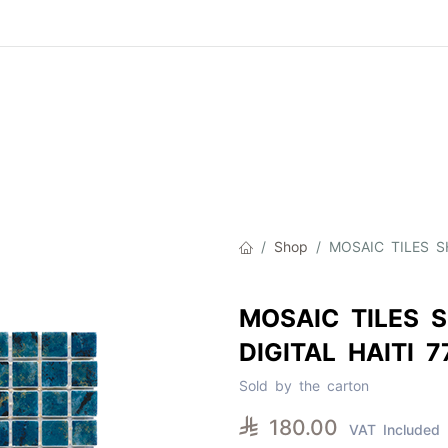
Product
About Us
Contact Us
Cat
Shop
MOSAIC TILES SH
MOSAIC TILES S
DIGITAL HAITI 
Sold by the carton

180.00
VAT Included