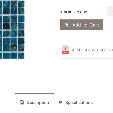
1 BOX = 2.0 m²
Add to Cart
ALTTOGLASS DATA SHE
Description
Specifications