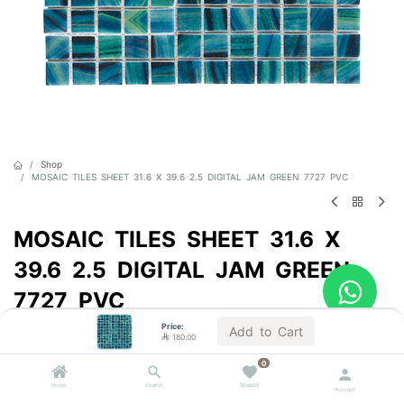
Shop
MOSAIC TILES SHEET 31.6 X 39.6 2.5 DIGITAL JAM GREEN 7727 PVC
MOSAIC TILES SHEET 31.6 X
39.6 2.5 DIGITAL JAM GREEN
7727 PVC
Price:
Sold by the carton
Add to Cart

180.00

180.00
VAT Included
0
Home
Search
Wishlist
Account