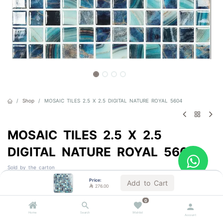
Shop
MOSAIC TILES 2.5 X 2.5 DIGITAL NATURE ROYAL 5604
MOSAIC TILES 2.5 X 2.5
DIGITAL NATURE ROYAL 5604
Sold by the carton
Price:
Add to Cart

276.00

276.00
VAT Included
0
Home
Search
Wishlist
Account
1 BOX = 2.0 m²