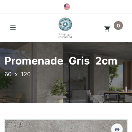
0
Promenade Gris 2cm
60 x 120