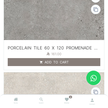
PORCELAIN TILE 60 X 120 PROMENADE GRIS ANTI SLIP 2 CM

161.00
ADD TO CART
0
Home
Search
Wishlist
Account