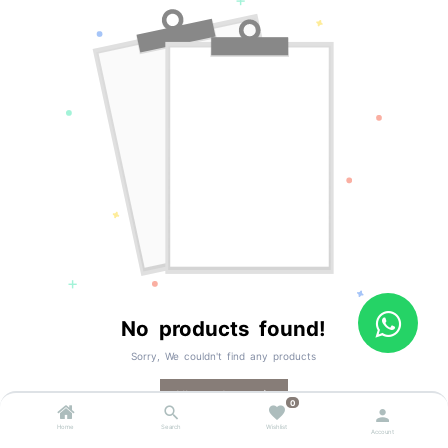
No products found!
Sorry, We couldn't find any products
All products
0
Home
Search
Wishlist
Account