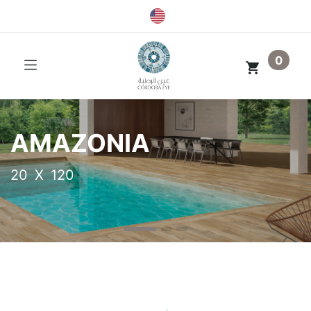
0
AMAZONIA
20 X 120